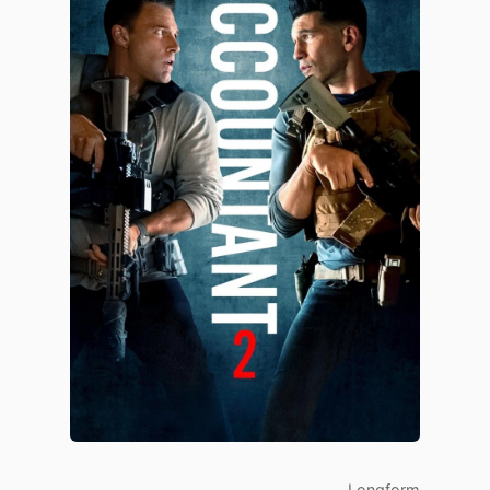
Longform