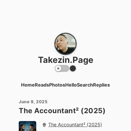
Takezin.Page
Home
Reads
Photos
Hello
Search
Replies
June 9, 2025
The Accountant² (2025)
🍿
The Accountant² (2025)