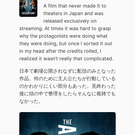
A film that never made it to
theaters in Japan and was
released exclusively on
streaming. At times it was hard to grasp
why the protagonists were doing what
they were doing, but once I sorted it out
in my head after the credits rolled, I
realized it wasn’t really that complicated.
日本で劇場公開されなずに配信のみとなった
作品。何のために主人公たちが行動している
のかわかりにくい部分もあった。見終わった
後に頭の中で整理をしたらそんなに複雑でも
なかった。